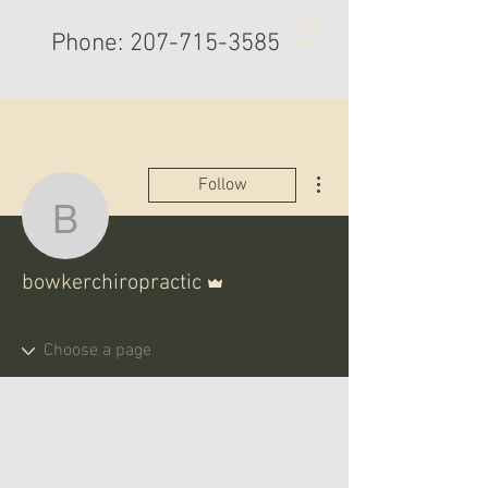
Phone:
207-715-3585
More actions
Follow
bowkerchiropractic
Admin
bowkerchiropractic