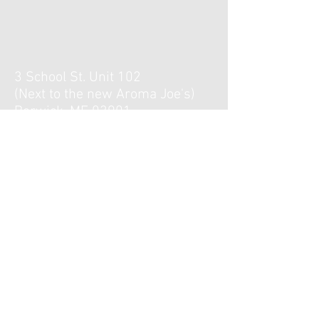
3 School St. Unit 102
(Next to the new Aroma Joe's)
Berwick, ME 03901
Hours :
Monday, Tuesday, Thursday,