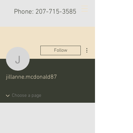
Phone:
207-715-3585
More actions
Follow
jillanne.mcdonald87
jillanne.mcdonald87