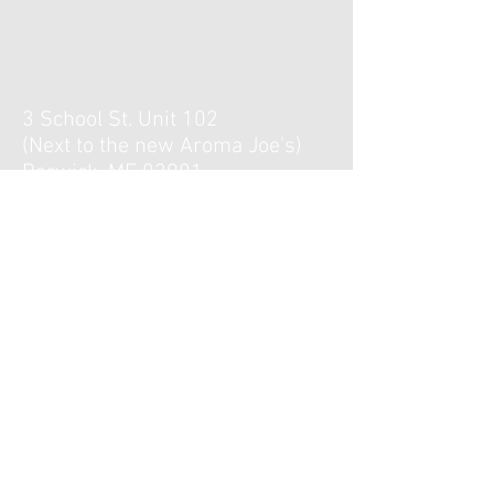
3 School St. Unit 102
(Next to the new Aroma Joe's)
Berwick, ME 03901
Hours :
Monday, Tuesday, Thursday,