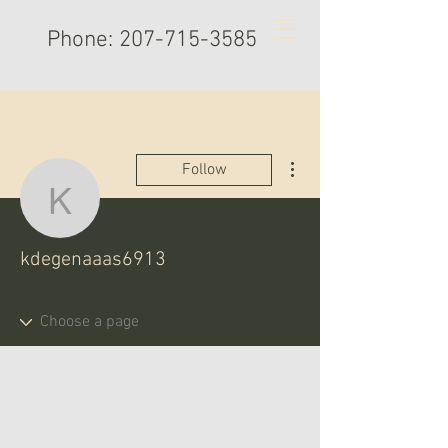
Phone:
207-715-3585
More actions
Follow
kdegenaaas6913
kdegenaaas6913