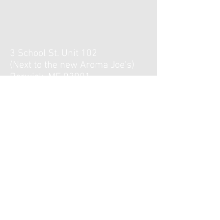
3 School St. Unit 102
(Next to the new Aroma Joe's)
Berwick, ME 03901
Hours :
Monday, Tuesday, Thursday,