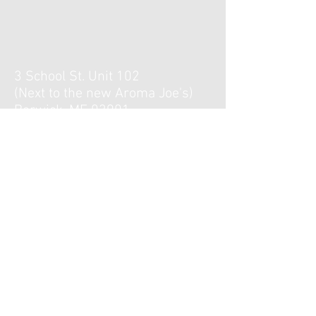
3 School St. Unit 102
(Next to the new Aroma Joe's)
Berwick, ME 03901
Hours :
Monday, Tuesday, Thursday,