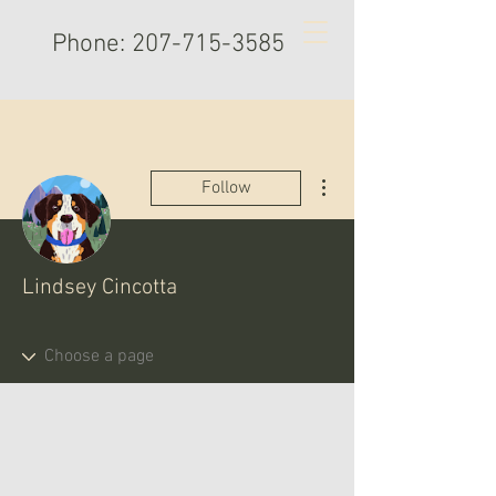
Phone:
207-715-3585
More actions
Follow
Lindsey Cincotta