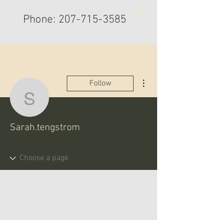
Phone:
207-715-3585
More actions
Follow
Sarah.tengstrom
Sarah.tengstrom