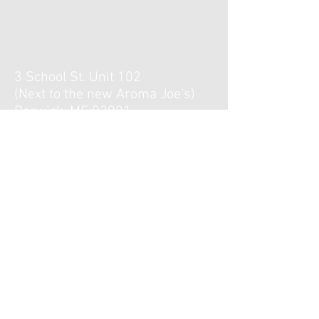
3 School St. Unit 102
(Next to the new Aroma Joe's)
Berwick, ME 03901
Hours :
Monday, Tuesday, Thursday,