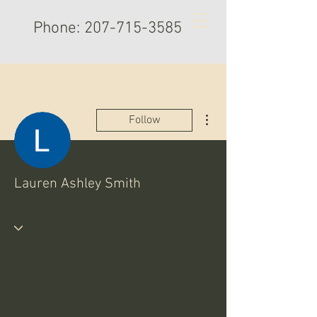
Phone:
207-715-3585
More actions
Follow
Lauren Ashley Smith