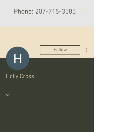
Phone:
207-715-3585
More actions
Follow
Holly Cross