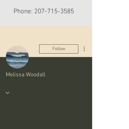
Phone:
207-715-3585
More actions
Follow
Melissa Woodall