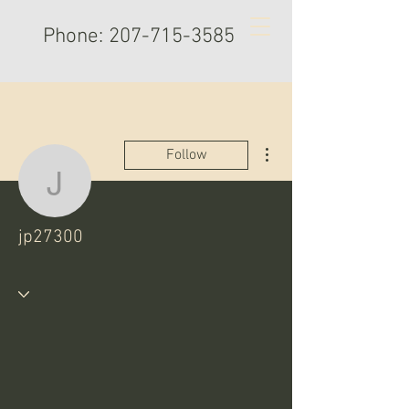
Phone:
207-715-3585
More actions
Follow
jp27300
jp27300