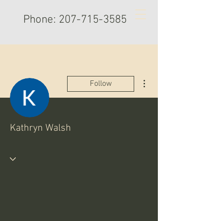
Phone:
207-715-3585
More actions
Follow
Kathryn Walsh