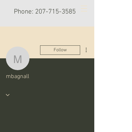
Phone:
207-715-3585
More actions
Follow
mbagnall
mbagnall