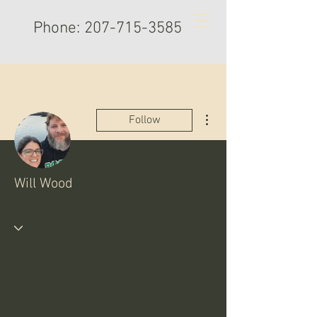
Phone:
207-715-3585
More actions
Follow
Will Wood